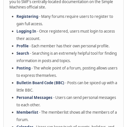
you to SMF's centrally-located documentation on the Simple
Machines official site.
Registering
- Many forums require users to register to
gain full access.
Logging In
- Once registered, users must login to access
their account.
Profile
- Each member has their own personal profile.
Search
- Searching is an extremely helpful tool for finding
information in posts and topics.
Posting
- The whole point of a forum, posting allows users
to express themselves.
Bulletin Board Code (BBC)
- Posts can be spiced up with a
little BBC.
Personal Messages
- Users can send personal messages
to each other.
Memberlist
- The memberlist shows all the members of a
forum.