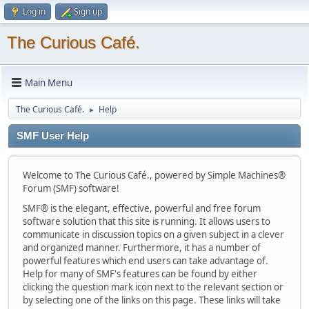
Log in
Sign up
The Curious Café.
Main Menu
The Curious Café.
Help
►
SMF User Help
Welcome to The Curious Café., powered by Simple Machines®
Forum (SMF) software!
SMF® is the elegant, effective, powerful and free forum
software solution that this site is running. It allows users to
communicate in discussion topics on a given subject in a clever
and organized manner. Furthermore, it has a number of
powerful features which end users can take advantage of.
Help for many of SMF's features can be found by either
clicking the question mark icon next to the relevant section or
by selecting one of the links on this page. These links will take